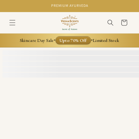
Skip to
PREMIUM AYURVEDA
content
Cart
Skincare Day Sale
Upto 70% Off
Limited Stock
•
•