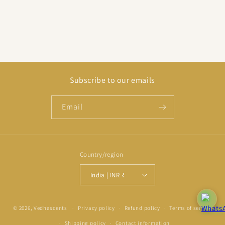
Subscribe to our emails
Email
Country/region
India | INR ₹
Payment
© 2026,
Vedhascents
Privacy policy
Refund policy
Terms of service
methods
Shipping policy
Contact information